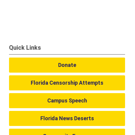
Quick Links
Donate
Florida Censorship Attempts
Campus Speech
Florida News Deserts