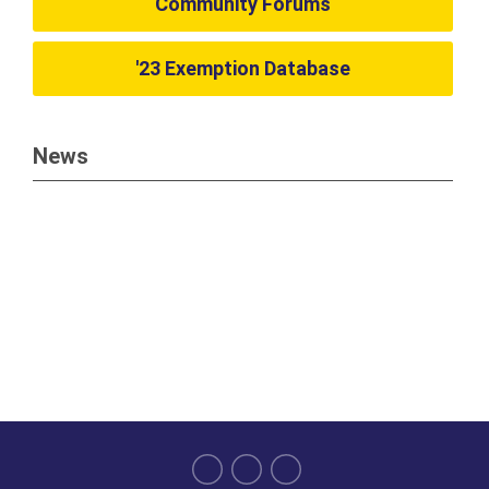
Community Forums
'23 Exemption Database
News