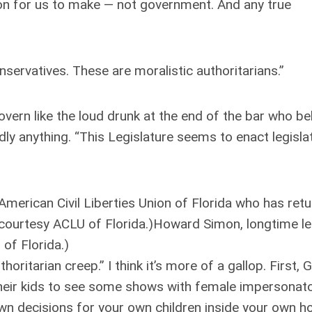
ion for us to make — not government. And any true
servatives. These are moralistic authoritarians.”
govern like the loud drunk at the end of the bar who b
ly anything. “This Legislature seems to enact legisla
merican Civil Liberties Union of Florida who has ret
 courtesy ACLU of Florida.)Howard Simon, longtime l
 of Florida.)
oritarian creep.” I think it’s more of a gallop. First,
e their kids to see some shows with female impersona
 own decisions for your own children inside your own 