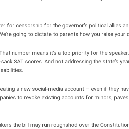
ver for censorship for the governor’s political allies 
e’re going to dictate to parents how you raise your ch
t. That number means it’s a top priority for the speaker
sad-sack SAT scores. And not addressing the state’s ye
sabilities.
eating a new social-media account — even if they hav
mpanies to revoke existing accounts for minors, paves
ers the bill may run roughshod over the Constitution