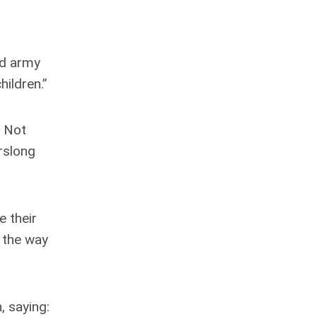
and army
ildren.”
. Not
arslong
e their
 the way
, saying: