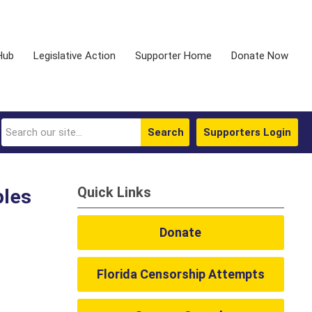
Hub
Legislative Action
Supporter Home
Donate Now
Search
Supporters Login
Quick Links
ples
Donate
Florida Censorship Attempts