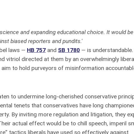
nscience and expanding educational choice. It would be
inst biased reporters and pundits.'
ibel laws —
HB 757
and
SB 1780
— is understandable.
nd vitriol directed at them by an overwhelmingly liber
s aim to hold purveyors of misinformation accountabl
ten to undermine long-cherished conservative princip
ental tenets that conservatives have long champione
rty. By inviting more regulation and litigation, they e
eir actual effect would be to chill speech, imperil sm
e” tactics liberals have used so effectively against