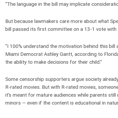
“The language in the bill may implicate considerati
But because lawmakers care more about what Speak
bill passed its first committee on a 13-1 vote wit
“I 100% understand the motivation behind this bill
Miami Democrat Ashley Gantt, according to Florida 
the ability to make decisions for their child.”
Some censorship supporters argue society already 
R-rated movies. But with R-rated movies, someone 
it’s meant for mature audiences while parents still 
minors — even if the content is educational in natur