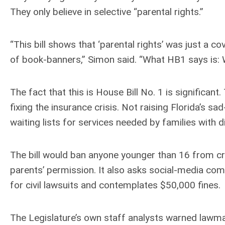
They only believe in selective “parental rights.”
“This bill shows that ‘parental rights’ was just a co
of book-banners,” Simon said. “What HB1 says is: W
The fact that this is House Bill No. 1 is significan
fixing the insurance crisis. Not raising Florida’s 
waiting lists for services needed by families with di
The bill would ban anyone younger than 16 from cr
parents’ permission. It also asks social-media co
for civil lawsuits and contemplates $50,000 fines.
The Legislature’s own staff analysts warned lawmak