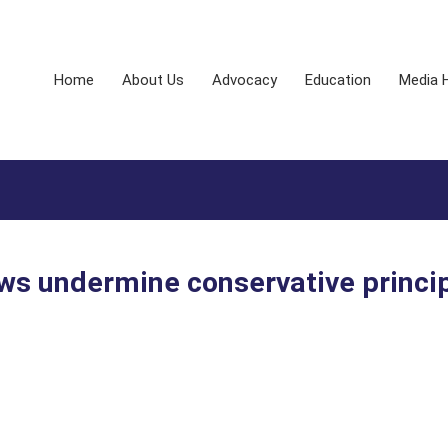
Home
About Us
Advocacy
Education
Media 
aws undermine conservative princi