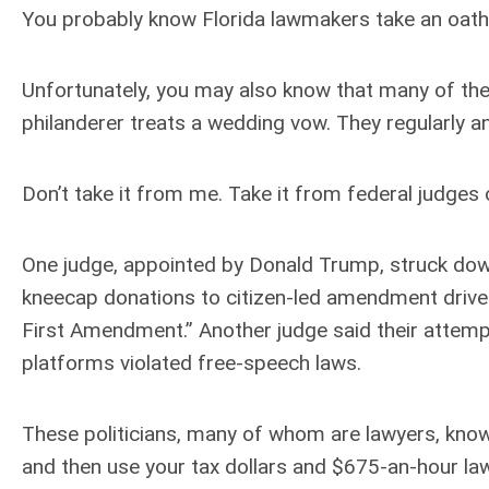
You probably know Florida lawmakers take an oath 
Unfortunately, you may also know that many of these
philanderer treats a wedding vow. They regularly and
Don’t take it from me. Take it from federal judges o
One judge, appointed by Donald Trump, struck dow
kneecap donations to citizen-led amendment drives, 
First Amendment.” Another judge said their attemp
platforms violated free-speech laws.
These politicians, many of whom are lawyers, know 
and then use your tax dollars and $675-an-hour lawy