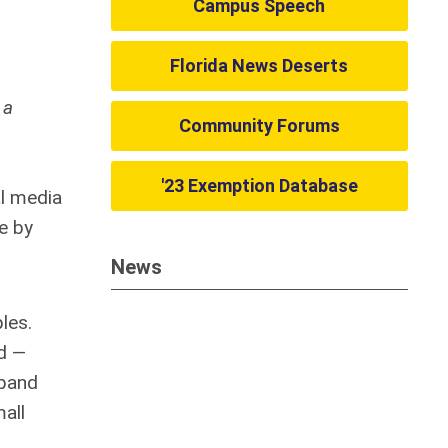
Campus Speech
Florida News Deserts
 a
Community Forums
'23 Exemption Database
al media
e by
News
les.
d —
xpand
all