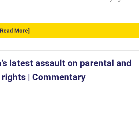
[Read More]
’s latest assault on parental and
l rights | Commentary