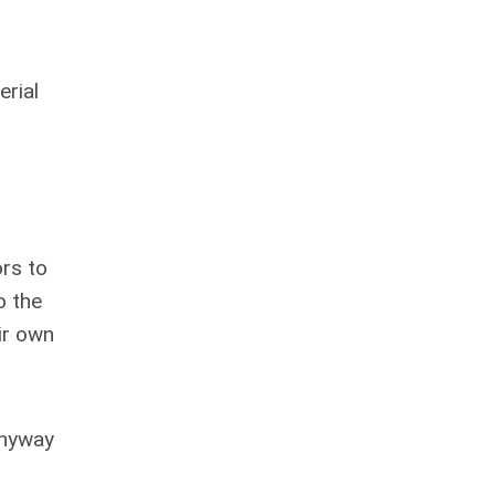
erial
rs to
o the
ir own
anyway