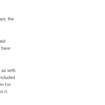
ys, the
aid
o have
 as with
oncluded
um for
o it.