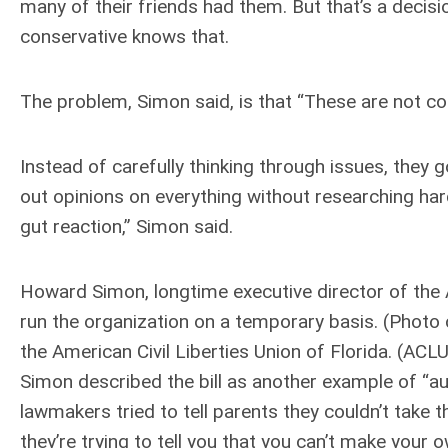
many of their friends had them. But that’s a decis
conservative knows that.
The problem, Simon said, is that “These are not con
Instead of carefully thinking through issues, they 
out opinions on everything without researching hard
gut reaction,” Simon said.
Howard Simon, longtime executive director of the A
run the organization on a temporary basis. (Photo
the American Civil Liberties Union of Florida. (ACLU
Simon described the bill as another example of “auth
lawmakers tried to tell parents they couldn’t tak
they’re trying to tell you that you can’t make your