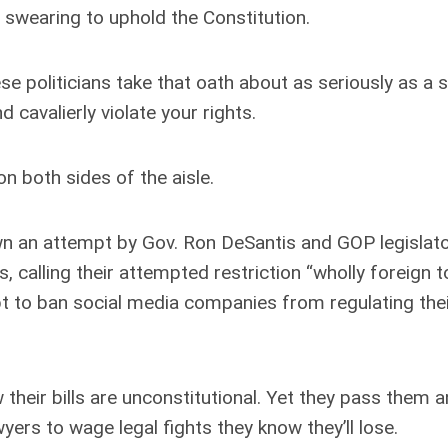
swearing to uphold the Constitution.
 politicians take that oath about as seriously as a s
 cavalierly violate your rights.
n both sides of the aisle.
n an attempt by Gov. Ron DeSantis and GOP legislato
calling their attempted restriction “wholly foreign t
t to ban social media companies from regulating the
their bills are unconstitutional. Yet they pass them 
ers to wage legal fights they know they’ll lose.