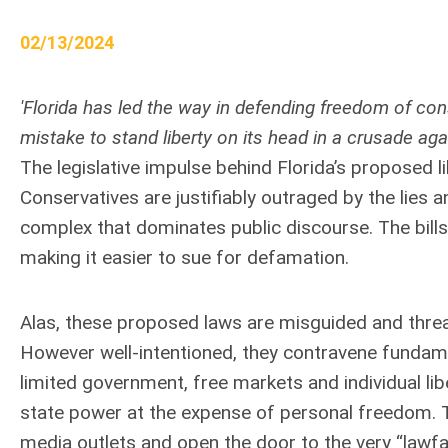
02/13/2024
'Florida has led the way in defending freedom of co
mistake to stand liberty on its head in a crusade aga
The legislative impulse behind Florida’s proposed l
Conservatives are justifiably outraged by the lies a
complex that dominates public discourse. The bill
making it easier to sue for defamation.
Alas, these proposed laws are misguided and threa
However well-intentioned, they contravene fundam
limited government, free markets and individual libe
state power at the expense of personal freedom. Th
media outlets and open the door to the very “lawfar