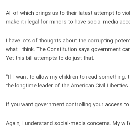
All of which brings us to their latest attempt to vio
make it illegal for minors to have social media acc
I have lots of thoughts about the corrupting potenti
what I think. The Constitution says government can
Yet this bill attempts to do just that.
“If I want to allow my children to read something, t
the longtime leader of the American Civil Liberties 
If you want government controlling your access to i
Again, I understand social-media concerns. My wife 