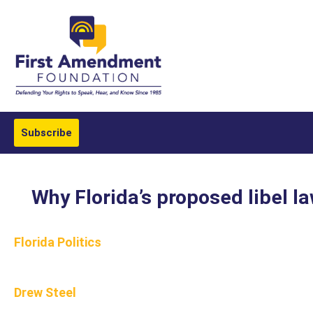
Subscribe
Why Florida’s proposed libel l
Florida Politics
Drew Steel