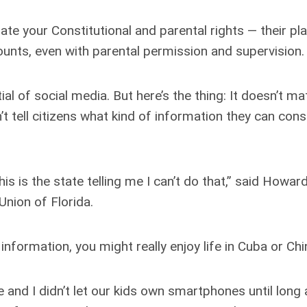
late your Constitutional and parental rights — their pl
ounts, even with parental permission and supervision.
al of social media. But here’s the thing: It doesn’t ma
’t tell citizens what kind of information they can con
his is the state telling me I can’t do that,” said Howar
Union of Florida.
nformation, you might really enjoy life in Cuba or Chi
and I didn’t let our kids own smartphones until long 