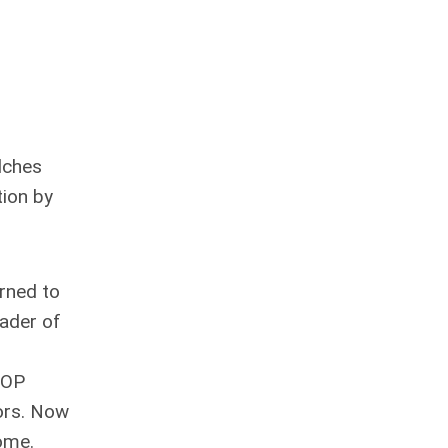
elches
tion by
urned to
eader of
 GOP
tors. Now
home.