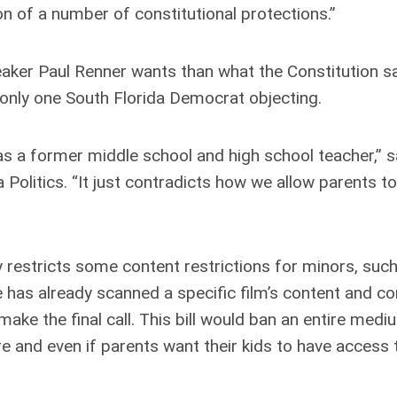
on of a number of constitutional protections.”
er Paul Renner wants than what the Constitution sa
h only one South Florida Democrat objecting.
 as a former middle school and high school teacher,” s
Politics. “It just contradicts how we allow parents t
restricts some content restrictions for minors, such
has already scanned a specific film’s content and c
make the final call. This bill would ban an entire medi
e and even if parents want their kids to have access t