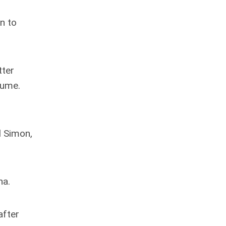
an to
tter
sume.
d Simon,
na.
after