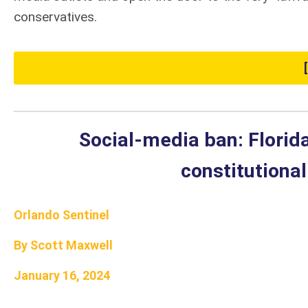
conservatives.
Social-media ban: Florida
constitutiona
Orlando Sentinel
By Scott Maxwell
January 16, 2024