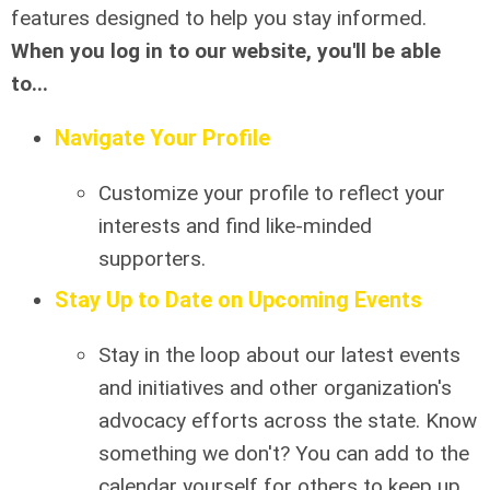
features designed to help you stay informed.
When you log in to our website, you'll be able
to...
Navigate Your Profile
Customize your profile to reflect your
interests and find like-minded
supporters.
Stay Up to Date on Upcoming Events
Stay in the loop about our latest events
and initiatives and other organization's
advocacy efforts across the state. Know
something we don't? You can add to the
calendar yourself for others to keep up