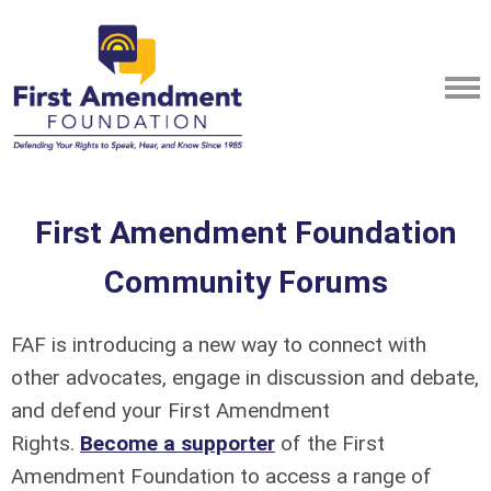
First Amendment Foundation
Community Forums
FAF is introducing a new way to connect with
other advocates, engage in discussion and debate,
and defend your First Amendment
Rights.
Become a supporter
of the First
Amendment Foundation to access a range of