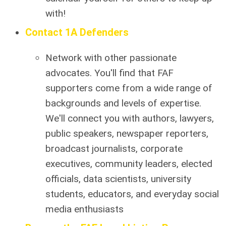
with!
Contact 1A Defenders
Network with other passionate
advocates. You'll find that FAF
supporters come from a wide range of
backgrounds and levels of expertise.
We'll connect you with authors, lawyers,
public speakers, newspaper reporters,
broadcast journalists, corporate
executives, community leaders, elected
officials, data scientists, university
students, educators, and everyday social
media enthusiasts