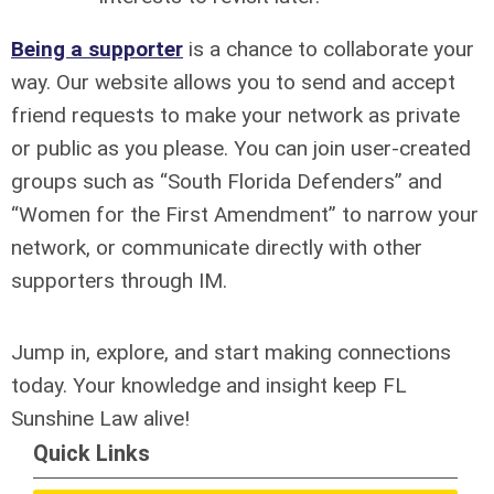
Being a supporter
is a chance to collaborate your
way. Our website allows you to send and accept
friend requests to make your network as private
or public as you please. You can join user-created
groups such as “South Florida Defenders” and
“Women for the First Amendment” to narrow your
network, or communicate directly with other
supporters through IM.
Jump in, explore, and start making connections
today. Your knowledge and insight keep FL
Sunshine Law alive!
Quick Links