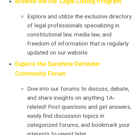
Browse the FAF Legal Listing Program
Explore and utilize the exclusive directory
of legal professionals specializing in
constitutional law, media law, and
freedom of information that is regularly
updated on our website.
Explore the Sunshine Defender
Community Forum
Dive into our forums to discuss, debate,
and share insights on anything 1A-
related! Post questions and get answers,
easily find discussion topics in
categorized forums, and bookmark your
interests to revisit later.