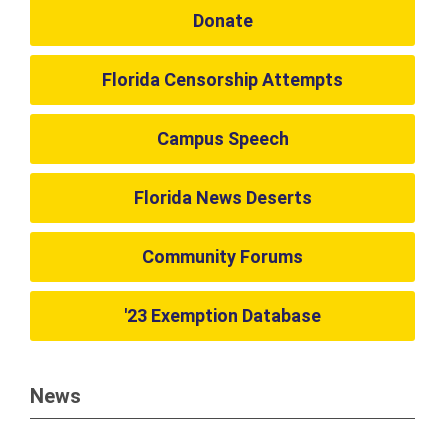
Donate
Florida Censorship Attempts
Campus Speech
Florida News Deserts
Community Forums
'23 Exemption Database
News