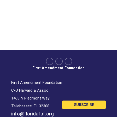
First Amendment Foundation
First Amendment Foundation
C/O Harvard & Assoc
1408 N Piedmont Way
SUBSCRIBE
Tallahassee. FL 32308
info@floridafaf.org