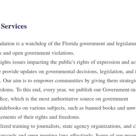
Services
dation is a watchdog of the Florida government and legislatu
ts and open government violations.
hts issues impacting the public's rights of expression and ac
provide updates on governmental decisions, legislation, and i
ms. Our aim is to empower communities by giving them strategi
reedoms. To this end, every year, we publish our Government-i
fice, which is the most authoritative source on government
 guidebooks on various subjects, such as banned books and unw
ngements of their rights and freedoms.
ized training to journalists, state agency organizations, and c
 records and open meeting laws effectively. Some of our prog