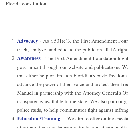
Florida constitution.
Advocacy
- As a 501(c)3, the First Amendment Foun
track, analyze, and educate the public on all 1A righ
Awareness
- The First Amendment Foundation highlig
government through our website and publications. We 
that either help or threaten Floridian's basic freedo
advance the power of their voice and protect their f
Manuel in partnership with the Attorney General's Of
transparency available in the state. We also put out
police raids, to help communities fight against infri
Education/Training
- We aim to offer online special
give them the knowledge and tools to navigate public