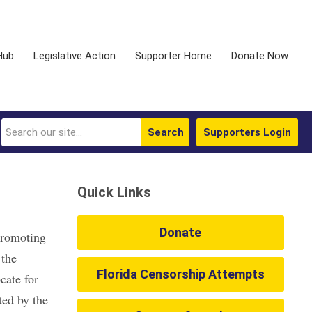
Hub
Legislative Action
Supporter Home
Donate Now
Search
Supporters Login
Quick Links
Donate
promoting
 the
Florida Censorship Attempts
cate for
ted by the