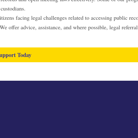
 custodians.
izens facing legal challenges related to accessing public rec
e offer advice, assistance, and where possible, legal referral
upport Today