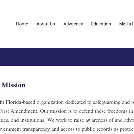
Home
About Us
Advocacy
Education
Media 
Mission
it Florida-based organization dedicated to safeguarding and 
First Amendment. Our mission is to defend these freedoms in
ies, and institutions. We work to raise awareness of and advo
government transparency and access to public records as protec