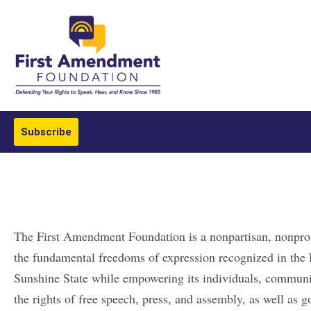
Subscribe
The First Amendment Foundation is a nonpartisan, nonprof
the fundamental freedoms of expression recognized in the 
Sunshine State while empowering its individuals, communit
the rights of free speech, press, and assembly, as well as 