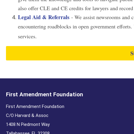
also offer CLE and CE credits for lawyers and record
Legal Aid & Referrals
- We assist newsrooms and cit
encountering roadblocks in open government efforts. W
services.
S
First Amendment Foundation
First Amendment Foundation
C/O Harvard & Assoc
1408 N Piedmont Way
Tallahassee. FL 32308