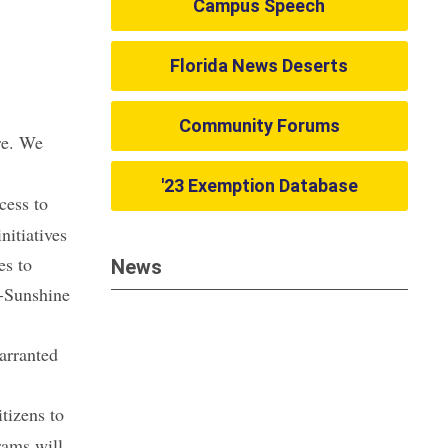
Campus Speech
Florida News Deserts
Community Forums
re. We
'23 Exemption Database
cess to
nitiatives
es to
News
n-Sunshine
arranted
itizens to
rams will