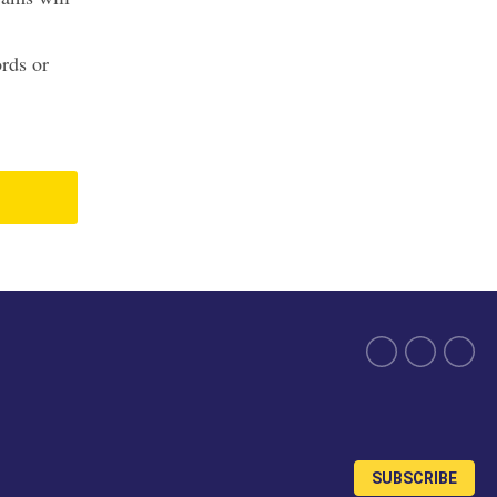
ords or
SUBSCRIBE