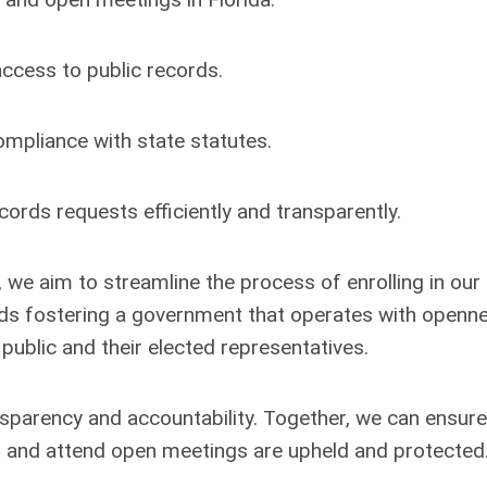
access to public records.
mpliance with state statutes.
ords requests efficiently and transparently.
, we aim to streamline the process of enrolling in our 
wards fostering a government that operates with openn
 public and their elected representatives.
nsparency and accountability. Together, we can ensure
rds and attend open meetings are upheld and protected