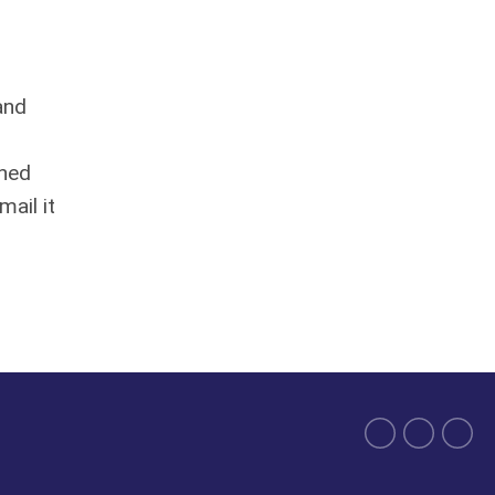
and
gned
mail it