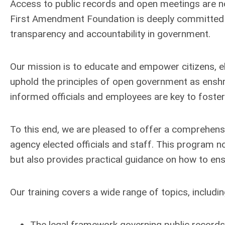
Access to public records and open meetings are not j
First Amendment Foundation is deeply committed t
transparency and accountability in government.
Our mission is to educate and empower citizens, e
uphold the principles of open government as enshri
informed officials and employees are key to foste
To this end, we are pleased to offer a comprehensi
agency elected officials and staff. This program n
but also provides practical guidance on how to ens
Our training covers a wide range of topics, includin
The legal framework governing public records