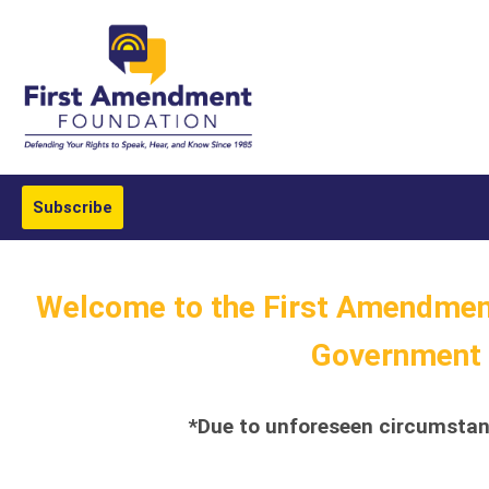
Subscribe
Welcome to the First Amendment
Government T
*Due to unforeseen circumstanc