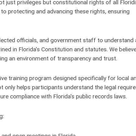
ust privileges but constitutional rights of all Florid
o protecting and advancing these rights, ensuring
lected officials, and government staff to understand
ned in Florida's Constitution and statutes. We believe
ring an environment of transparency and trust.
ve training program designed specifically for local a
ot only helps participants understand the legal requi
ure compliance with Florida's public records laws.
g:
 and open meetings in Florida.