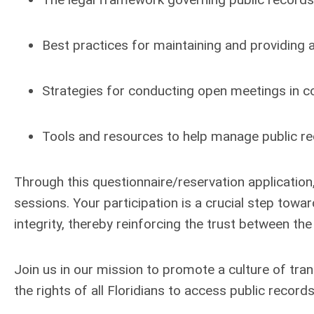
Best practices for maintaining and providing 
Strategies for conducting open meetings in co
Tools and resources to help manage public rec
Through this
questionnaire/reservation application
sessions. Your participation is a crucial step to
integrity, thereby reinforcing the trust between the
Join us in our mission to promote a culture of tra
the rights of all Floridians to access public reco