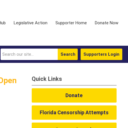
Hub
Legislative Action
Supporter Home
Donate Now
Search
Supporters Login
Quick Links
 Open
Donate
Florida Censorship Attempts