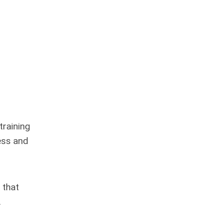
training
ess and
 that
.