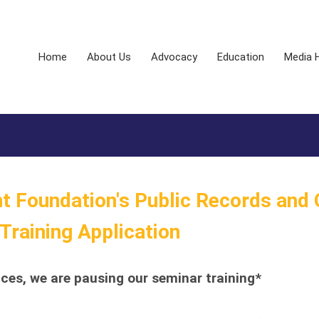
Home
About Us
Advocacy
Education
Media 
 Foundation's Public Records and
raining Application
es, we are pausing our seminar training*