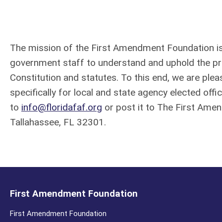
The mission of the First Amendment Foundation is 
government staff to understand and uphold the pri
Constitution and statutes. To this end, we are pl
specifically for local and state agency elected offic
to
info@floridafaf.org
or post it to The First Ame
Tallahassee,
FL 32301.
First Amendment Foundation
First Amendment Foundation