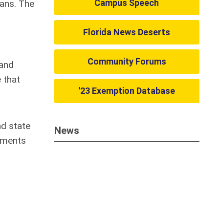
Campus Speech
ians. The
Florida News Deserts
Community Forums
 and
 that
'23 Exemption Database
nd state
News
rements