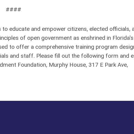
####
to educate and empower citizens, elected officials, 
nciples of open government as enshrined in Florida's
eased to offer a comprehensive training program desi
ials and staff. Please fill out the following form and e
ndment Foundation, Murphy House, 317 E Park Ave,