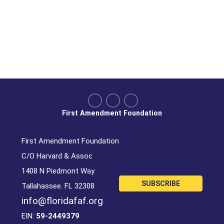
First Amendment Foundation
First Amendment Foundation
C/O Harvard & Assoc
1408 N Piedmont Way
SUBSCRIBE
Tallahassee. FL 32308
info@floridafaf.org
EIN:
59-2449379