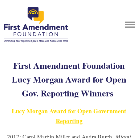
First Amendment Foundation
Lucy Morgan Award for Open
Gov. Reporting Winners
Lucy Morgan Award for Open Government
Reporting
2017: Carol Marbin Miller and Audra Burch,
Miami