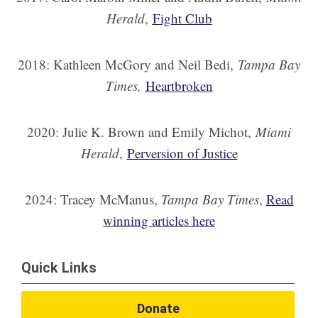
Herald
,
Fight Club
2018: Kathleen McGory and Neil Bedi,
Tampa Bay
Times,
Heartbroken
2020: Julie K. Brown and Emily Michot,
Miami
Herald
,
Perversion of Justice
2024: Tracey McManus,
Tampa Bay Times
,
Read
winning articles here
Quick Links
Donate