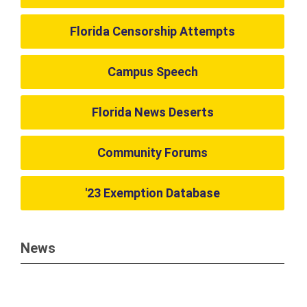
Florida Censorship Attempts
Campus Speech
Florida News Deserts
Community Forums
'23 Exemption Database
News