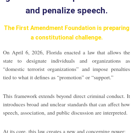
and penalize speech.
The First Amendment Foundation is preparing
a constitutional challenge.
On April 6, 2026, Florida enacted a law that allows the
state to designate individuals and organizations as
“domestic terrorist organizations” and impose penalties
tied to what it defines as “promotion” or “support.”
This framework extends beyond direct criminal conduct. It
introduces broad and unclear standards that can affect how
speech, association, and public discussion are interpreted.
At its core, this law creates a new and concerning power: