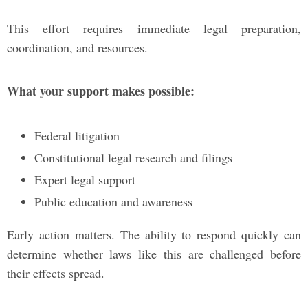
This effort requires immediate legal preparation,
coordination, and resources.
What your support makes possible:
Federal litigation
Constitutional legal research and filings
Expert legal support
Public education and awareness
Early action matters. The ability to respond quickly can
determine whether laws like this are challenged before
their effects spread.