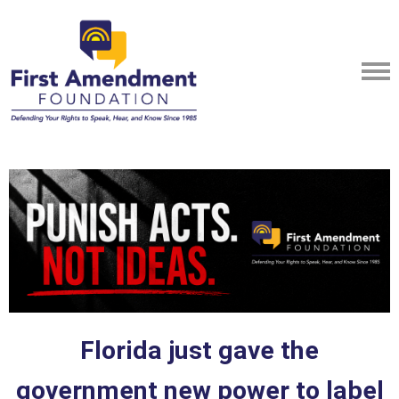
Florida just gave the
government new power to label