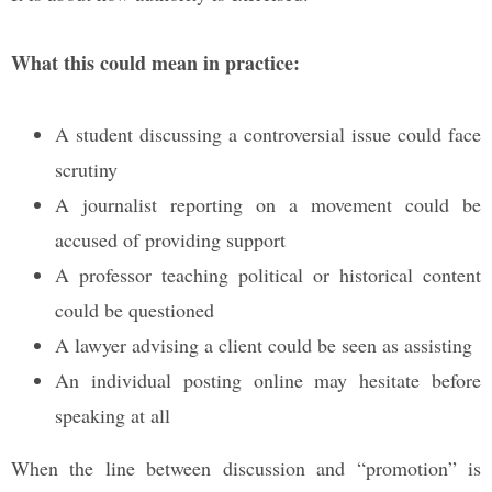
What this could mean in practice:
A student discussing a controversial issue could face
scrutiny
A journalist reporting on a movement could be
accused of providing support
A professor teaching political or historical content
could be questioned
A lawyer advising a client could be seen as assisting
An individual posting online may hesitate before
speaking at all
When the line between discussion and “promotion” is