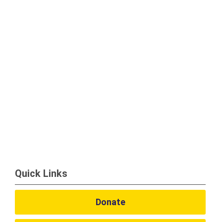
Quick Links
Donate