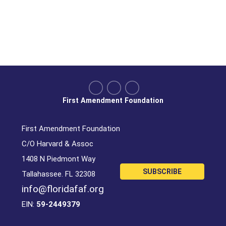
First Amendment Foundation
First Amendment Foundation
C/O Harvard & Assoc
1408 N Piedmont Way
SUBSCRIBE
Tallahassee. FL 32308
info@floridafaf.org
EIN:
59-2449379