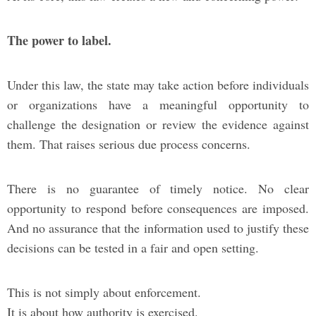
The power to label.
Under this law, the state may take action before individuals
or organizations have a meaningful opportunity to
challenge the designation or review the evidence against
them. That raises serious due process concerns.
There is no guarantee of timely notice. No clear
opportunity to respond before consequences are imposed.
And no assurance that the information used to justify these
decisions can be tested in a fair and open setting.
This is not simply about enforcement.
It is about how authority is exercised.