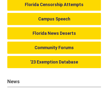
Florida Censorship Attempts
Campus Speech
Florida News Deserts
Community Forums
'23 Exemption Database
News