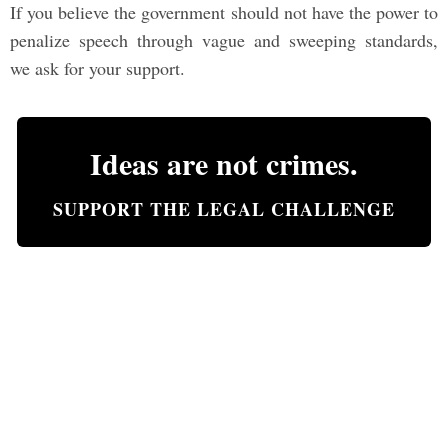
If you believe the government should not have the power to
penalize speech through vague and sweeping standards,
we ask for your support.
Ideas are not crimes.
SUPPORT THE LEGAL CHALLENGE