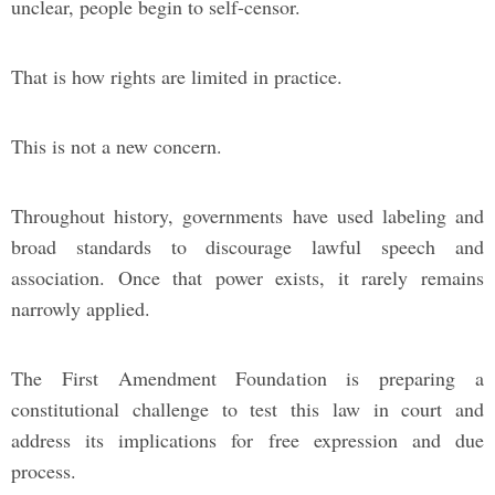
unclear, people begin to self-censor.
That is how rights are limited in practice.
This is not a new concern.
Throughout history, governments have used labeling and
broad standards to discourage lawful speech and
association. Once that power exists, it rarely remains
narrowly applied.
The First Amendment Foundation is preparing a
constitutional challenge to test this law in court and
address its implications for free expression and due
process.